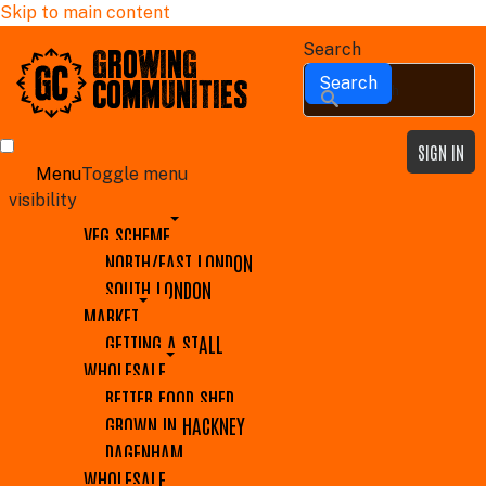
Skip to main content
Search
GROWING
COMMUNITIES
SIGN IN
Menu
Toggle menu
visibility
VEG SCHEME
NORTH/EAST LONDON
SOUTH LONDON
MARKET
GETTING A STALL
WHOLESALE
BETTER FOOD SHED
GROWN IN HACKNEY
DAGENHAM
WHOLESALE