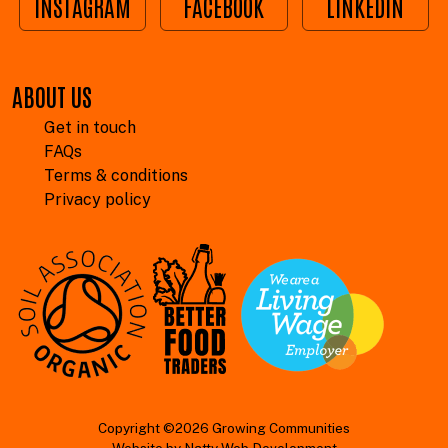
INSTAGRAM
FACEBOOK
LINKEDIN
ABOUT US
Get in touch
FAQs
Terms & conditions
Privacy policy
Copyright ©2026 Growing Communities