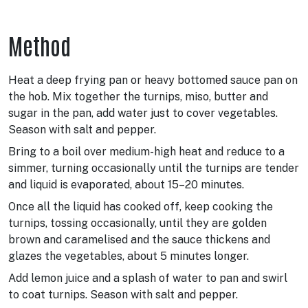
Method
Heat a deep frying pan or heavy bottomed sauce pan on
the hob. Mix together the turnips, miso, butter and
sugar in the pan, add water just to cover vegetables.
Season with salt and pepper.
Bring to a boil over medium-high heat and reduce to a
simmer, turning occasionally until the turnips are tender
and liquid is evaporated, about 15–20 minutes.
Once all the liquid has cooked off, keep cooking the
turnips, tossing occasionally, until they are golden
brown and caramelised and the sauce thickens and
glazes the vegetables, about 5 minutes longer.
Add lemon juice and a splash of water to pan and swirl
to coat turnips. Season with salt and pepper.