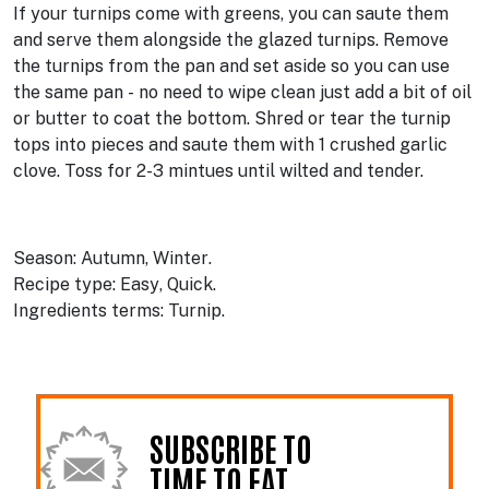
If your turnips come with greens, you can saute them
and serve them alongside the glazed turnips. Remove
the turnips from the pan and set aside so you can use
the same pan - no need to wipe clean just add a bit of oil
or butter to coat the bottom. Shred or tear the turnip
tops into pieces and saute them with 1 crushed garlic
clove. Toss for 2-3 mintues until wilted and tender.
Season:
Autumn
Winter
Recipe type:
Easy
Quick
Ingredients terms:
Turnip
SUBSCRIBE TO
TIME TO EAT