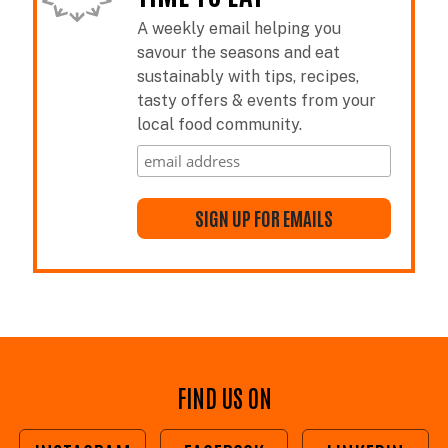
A weekly email helping you
savour the seasons and eat
sustainably with tips, recipes,
tasty offers & events from your
local food community.
FIND US ON