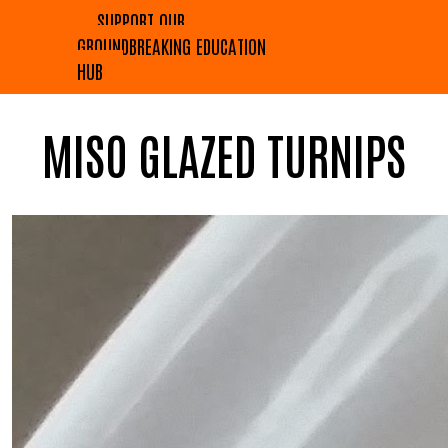
SUPPORT OUR
GROUNDBREAKING EDUCATION
HUB
MISO GLAZED TURNIPS