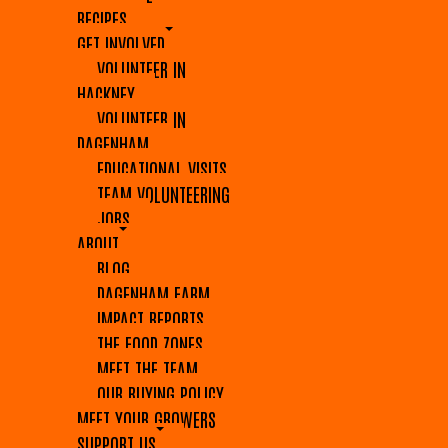
RECIPES
GET INVOLVED
VOLUNTEER IN
HACKNEY
VOLUNTEER IN
DAGENHAM
EDUCATIONAL VISITS
TEAM VOLUNTEERING
JOBS
ABOUT
BLOG
DAGENHAM FARM
IMPACT REPORTS
THE FOOD ZONES
MEET THE TEAM
OUR BUYING POLICY
MEET YOUR GROWERS
SUPPORT US