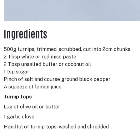
Ingredients
500g turnips, trimmed, scrubbed, cut into 2cm chunks
2 Tbsp white or red miso paste
2 Tbsp unsalted butter or coconut oil
1 tsp sugar
Pinch of salt and course ground black pepper
A squeeze of lemon juice
Turnip tops
Lug of olive oil or butter
1 garlic clove
Handful of turnip tops, washed and shredded